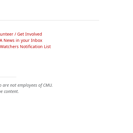
lunteer / Get Involved
A News in your Inbox
atchers Notification List
o are not employees of CMU.
he content.