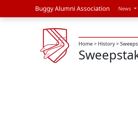
Buggy Alumni Association
News
Home
>
History
>
Sweeps
Sweepsta