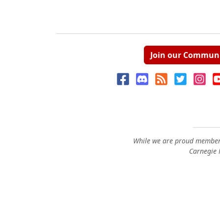
Join our Commun
While we are proud members
Carnegie M