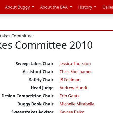
About Buggy
About the BAA
History
Galle
takes Committees
kes Committee 2010
Sweepstakes Chair
Jessica Thurston
Assistant Chair
Chris Shellhamer
Safety Chair
JB Feldman
Head Judge
Andrew Hundt
Design Competition Chair
Erin Gantz
Buggy Book Chair
Michelle Mirabella
Sweepstakes Advisor
Kaycee Palko