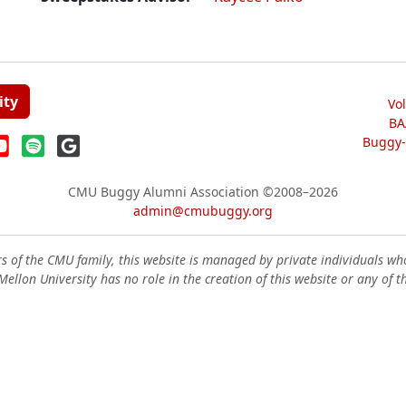
ity
Vo
BA
Buggy-W
CMU Buggy Alumni Association
©2008–2026
admin@cmubuggy.org
 of the CMU family, this website is managed by private individuals wh
ellon University has no role in the creation of this website or any of t