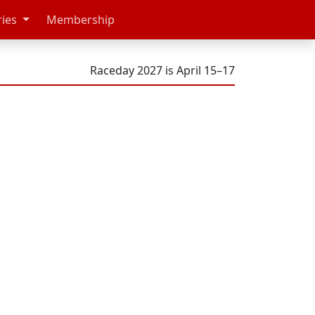
ries
Membership
Raceday 2027 is April 15–17