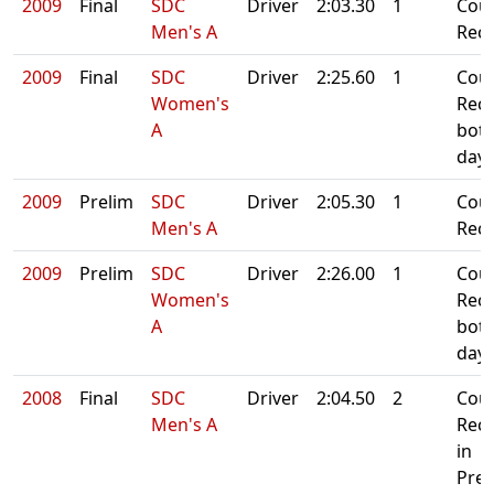
2009
Final
SDC
Driver
2:03.30
1
Cou
Men's A
Rec
2009
Final
SDC
Driver
2:25.60
1
Cou
Women's
Rec
A
bot
day
2009
Prelim
SDC
Driver
2:05.30
1
Cou
Men's A
Rec
2009
Prelim
SDC
Driver
2:26.00
1
Cou
Women's
Rec
A
bot
day
2008
Final
SDC
Driver
2:04.50
2
Cou
Men's A
Rec
in
Prel