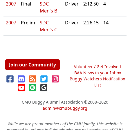
2007
Final
SDC
Driver
2:12.50
4
Men's B
2007
Prelim
SDC
Driver
2:26.15
14
Men's C
Join our Community
Volunteer / Get Involved
BAA News in your Inbox
Buggy-Watchers Notification
List
CMU Buggy Alumni Association
©2008–2026
admin@cmubuggy.org
While we are proud members of the CMU family, this website is
managed by private individuals who are not employees of CMU.