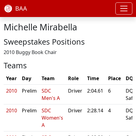
BAA
Michelle Mirabella
Sweepstakes Positions
2010 Buggy Book Chair
Teams
Year
Day
Team
Role
Time
Place
DQ/
2010
Prelim
SDC
Driver
2:04.61
6
DQ: 
Men's A
Safe
2010
Prelim
SDC
Driver
2:28.14
4
DQ: 
Women's
Safe
A