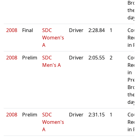
Bro
the 
day
2008
Final
SDC
Driver
2:28.84
1
Cou
Women's
Rec
A
in Fi
2008
Prelim
SDC
Driver
2:05.55
2
Cou
Men's A
Rec
in
Prel
Bro
the 
day
2008
Prelim
SDC
Driver
2:31.15
1
Cou
Women's
Rec
A
in Fi