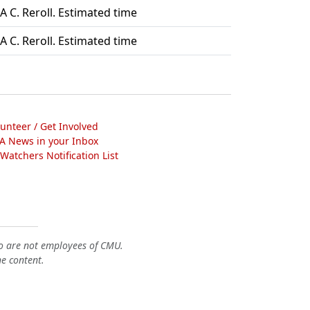
A C. Reroll. Estimated time
A C. Reroll. Estimated time
lunteer / Get Involved
A News in your Inbox
atchers Notification List
o are not employees of CMU.
he content.