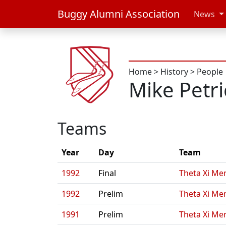
Buggy Alumni Association
News
Home
>
History
>
People
Mike Petr
Teams
Year
Day
Team
1992
Final
Theta Xi Men
1992
Prelim
Theta Xi Men
1991
Prelim
Theta Xi Men