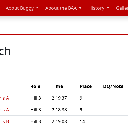
About Buggy
About the BAA
History
Galle
ich
Role
Time
Place
DQ/Note
's A
Hill 3
2:19.37
9
's A
Hill 3
2:18.38
9
's B
Hill 3
2:19.08
14