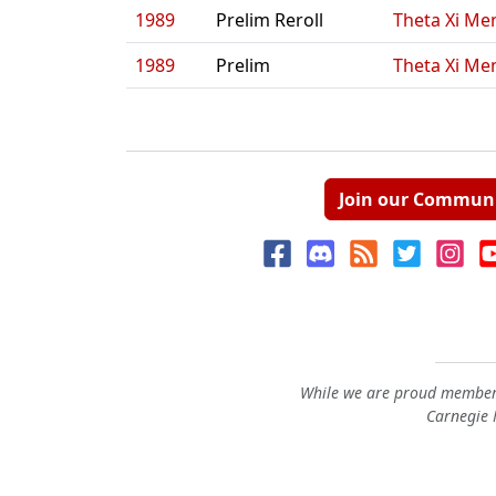
1989
Prelim Reroll
Theta Xi Men
1989
Prelim
Theta Xi Men
Join our Commun
While we are proud members
Carnegie M