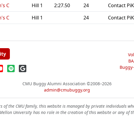
's C
Hill 1
2:27.50
24
Contact PiK
's C
Hill 1
24
Contact PiK
ity
Vo
BA
Buggy-W
CMU Buggy Alumni Association
©2008–2026
admin@cmubuggy.org
 of the CMU family, this website is managed by private individuals wh
ellon University has no role in the creation of this website or any of t