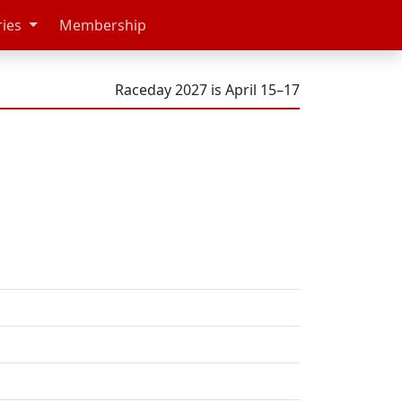
ries
Membership
Raceday 2027 is April 15–17