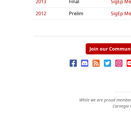
2013
Final
SigEp Me
2012
Prelim
SigEp Me
Join our Commun
While we are proud members
Carnegie M