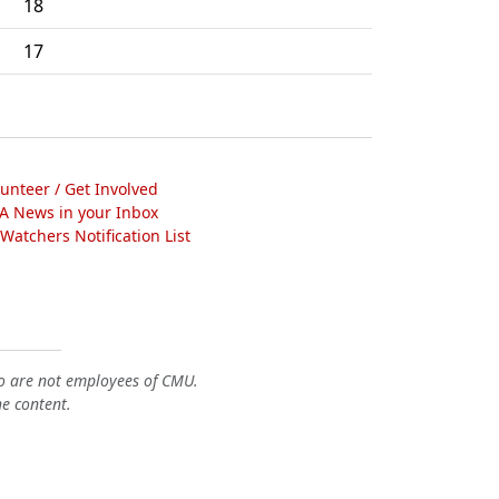
18
17
lunteer / Get Involved
A News in your Inbox
atchers Notification List
o are not employees of CMU.
he content.