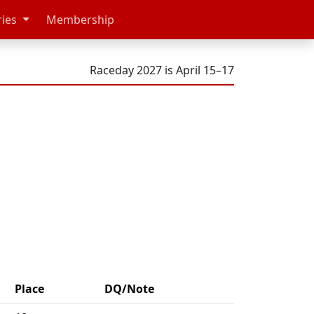
ries
Membership
Raceday 2027 is April 15–17
Place
DQ/Note