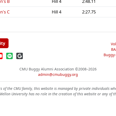
n's B
Hill 4
2:48.11
n's C
Hill 4
2:27.75
ity
Vo
BA
Buggy-W
CMU Buggy Alumni Association
©2008–2026
admin@cmubuggy.org
 of the CMU family, this website is managed by private individuals wh
ellon University has no role in the creation of this website or any of t