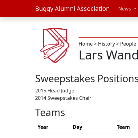
Buggy Alumni Association
News
Home
>
History
>
People
Lars Wan
Sweepstakes Position
2015 Head Judge
2014 Sweepstakes Chair
Teams
Year
Day
Team