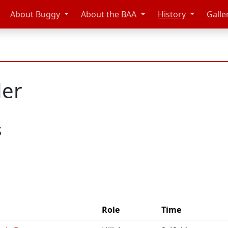
About Buggy
About the BAA
History
Galle
der
s
Role
Time