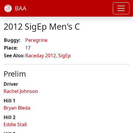
BAA
2012 SigEp Men's C
Buggy:
Peregrine
Place:
17
See Also:
Raceday 2012
,
SigEp
Prelim
Driver
Rachel Johnson
Hill 1
Bryan Bleda
Hill 2
Eddie Stall