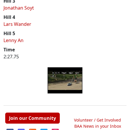
Hill 3
Jonathan Soyt
Hill 4
Lars Wander
Hill 5
Lenny An
Time
2:27.75
Join our Community
Volunteer / Get Involved
BAA News in your Inbox