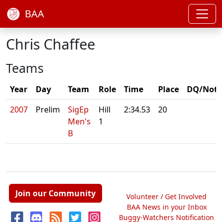
BAA
Chris Chaffee
Teams
Year
Day
Team
Role
Time
Place
DQ/Note
2007
Prelim
SigEp
Hill
2:34.53
20
Men's
1
B
Join our Community
Volunteer / Get Involved
BAA News in your Inbox
Buggy-Watchers Notification