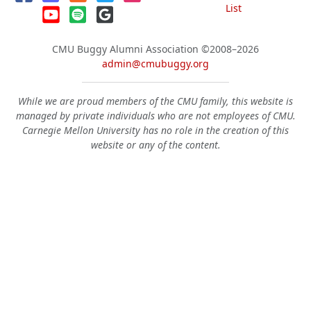
List
CMU Buggy Alumni Association
©2008–2026
admin@cmubuggy.org
While we are proud members of the CMU family, this website is
managed by private individuals who are not employees of CMU.
Carnegie Mellon University has no role in the creation of this
website or any of the content.