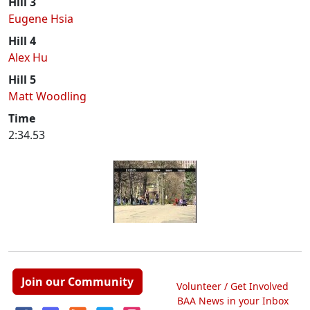
Hill 3
Eugene Hsia
Hill 4
Alex Hu
Hill 5
Matt Woodling
Time
2:34.53
Join our Community
Volunteer / Get Involved
BAA News in your Inbox