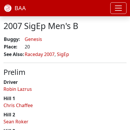
BAA
2007 SigEp Men's B
Buggy:
Genesis
Place:
20
See Also:
Raceday 2007
,
SigEp
Prelim
Driver
Robin Lazrus
Hill 1
Chris Chaffee
Hill 2
Sean Roker