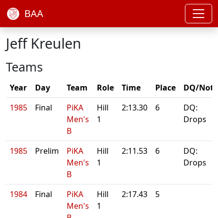
BAA
Jeff Kreulen
Teams
Year
Day
Team
Role
Time
Place
DQ/Note
1985
Final
PiKA
Hill
2:13.30
6
DQ:
Men's
1
Drops
B
1985
Prelim
PiKA
Hill
2:11.53
6
DQ:
Men's
1
Drops
B
1984
Final
PiKA
Hill
2:17.43
5
Men's
1
B