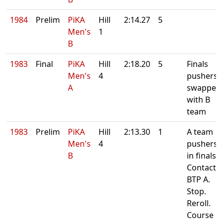
1984
Prelim
PiKA
Hill
2:14.27
5
Men's
1
B
1983
Final
PiKA
Hill
2:18.20
5
Finals
Men's
4
pushers
A
swapped
with B
team
1983
Prelim
PiKA
Hill
2:13.30
1
A team
Men's
4
pushers
B
in finals.
Contact
BTP A.
Stop.
Reroll.
Course