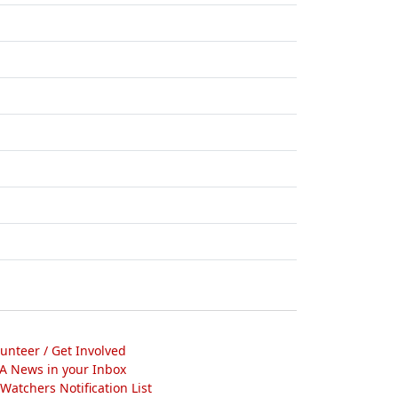
lunteer / Get Involved
A News in your Inbox
atchers Notification List