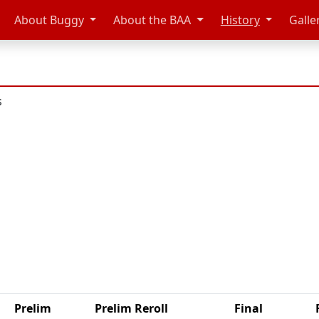
About Buggy
About the BAA
History
Galle
s
Prelim
Prelim Reroll
Final