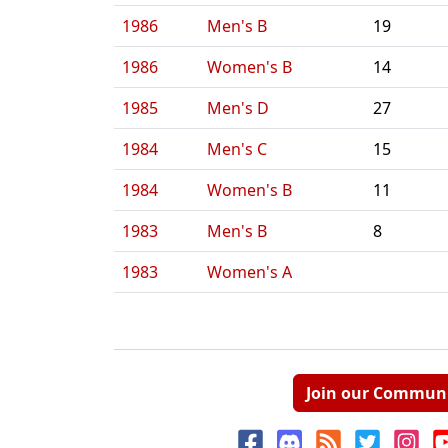
1986
Men's B
19
1986
Women's B
14
1985
Men's D
27
1984
Men's C
15
1984
Women's B
11
1983
Men's B
8
1983
Women's A
Join our Commun