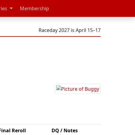
ries
Membership
Raceday 2027 is April 15–17
Final Reroll
DQ / Notes