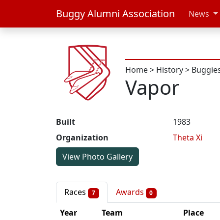
Buggy Alumni Association
News
Home
>
History
>
Buggie
Vapor
Built
1983
Organization
Theta Xi
View Photo Gallery
Races
Awards
7
0
Year
Team
Place