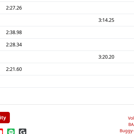
2:27.26
3:14.25
2:38.98
2:28.34
3:20.20
2:21.60
ity
Vo
BA
Buggy-W