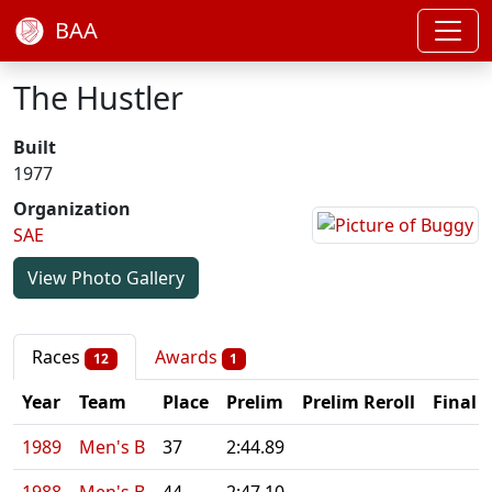
BAA
The Hustler
Built
1977
Organization
SAE
View Photo Gallery
Races
Awards
12
1
Year
Team
Place
Prelim
Prelim Reroll
Final
1989
Men's B
37
2:44.89