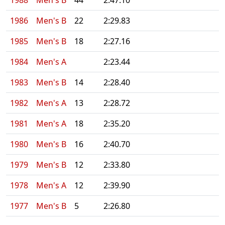
1988
Men's B
44
2:47.10
1986
Men's B
22
2:29.83
1985
Men's B
18
2:27.16
1984
Men's A
2:23.44
1983
Men's B
14
2:28.40
1982
Men's A
13
2:28.72
1981
Men's A
18
2:35.20
1980
Men's B
16
2:40.70
1979
Men's B
12
2:33.80
1978
Men's A
12
2:39.90
1977
Men's B
5
2:26.80