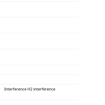
Interference H2 interference