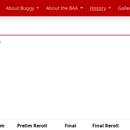
About Buggy
About the BAA
History
Galle
s
im
Prelim Reroll
Final
Final Reroll