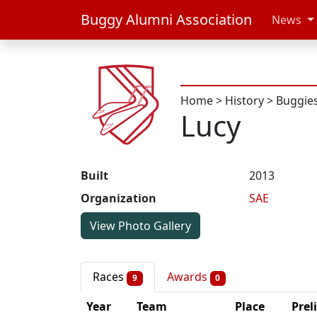
Buggy Alumni Association
News
Home
>
History
>
Buggie
Lucy
Built
2013
Organization
SAE
View Photo Gallery
Races
Awards
9
0
Year
Team
Place
Prel