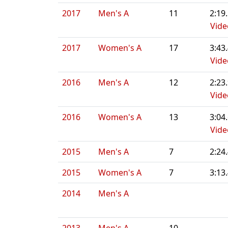
2017
Men's A
11
2:19
Vide
2017
Women's A
17
3:43
Vide
2016
Men's A
12
2:23
Vide
2016
Women's A
13
3:04
Vide
2015
Men's A
7
2:24
2015
Women's A
7
3:13
2014
Men's A
2013
Men's A
10