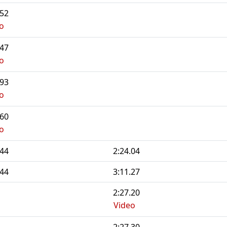
.52
o
.47
o
.93
o
.60
o
.44
2:24.04
.44
3:11.27
2:27.20
Video
2:27.30