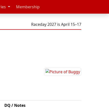
ries
Membership
Raceday 2027 is April 15–17
DQ / Notes