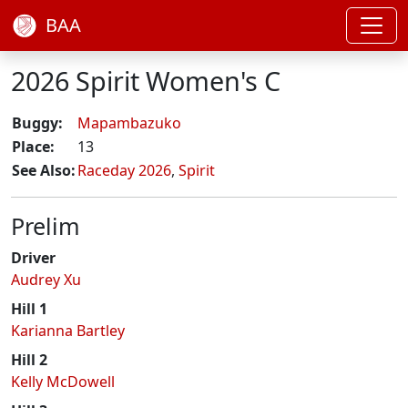
BAA
2026 Spirit Women's C
Buggy:
Mapambazuko
Place:
13
See Also:
Raceday 2026
,
Spirit
Prelim
Driver
Audrey Xu
Hill 1
Karianna Bartley
Hill 2
Kelly McDowell