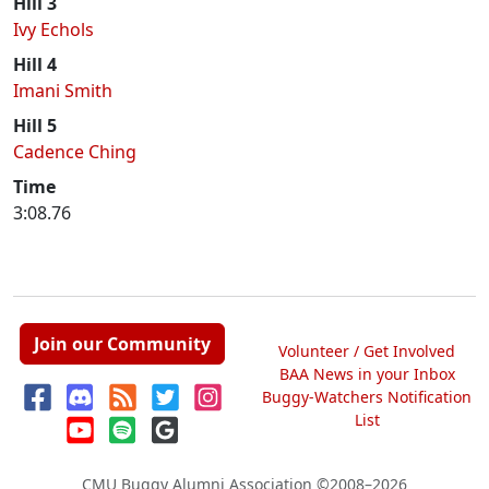
Hill 3
Ivy Echols
Hill 4
Imani Smith
Hill 5
Cadence Ching
Time
3:08.76
Join our Community
Volunteer / Get Involved
BAA News in your Inbox
Buggy-Watchers Notification
List
CMU Buggy Alumni Association
©2008–2026