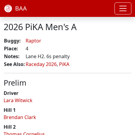
BAA
2026 PiKA Men's A
Buggy:
Raptor
Place:
4
Notes:
Lane H2. 6s penalty
See Also:
Raceday 2026
,
PiKA
Prelim
Driver
Lara Witwick
Hill 1
Brendan Clark
Hill 2
Thomas Cornelius