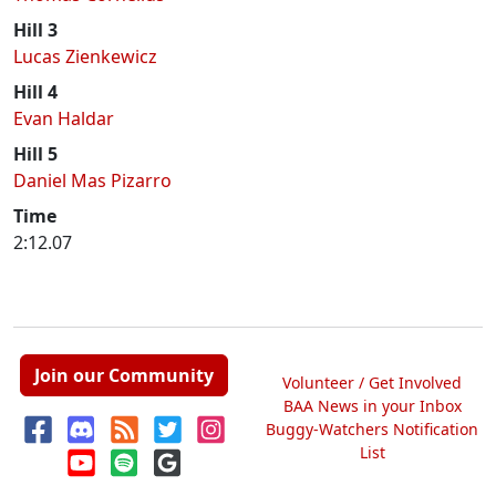
Hill 3
Lucas Zienkewicz
Hill 4
Evan Haldar
Hill 5
Daniel Mas Pizarro
Time
2:12.07
Join our Community
Volunteer / Get Involved
BAA News in your Inbox
Buggy-Watchers Notification
List