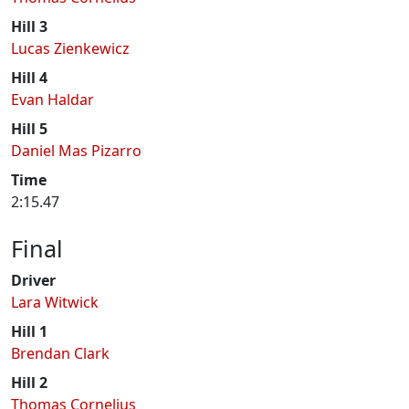
Hill 3
Lucas Zienkewicz
Hill 4
Evan Haldar
Hill 5
Daniel Mas Pizarro
Time
2:15.47
Final
Driver
Lara Witwick
Hill 1
Brendan Clark
Hill 2
Thomas Cornelius