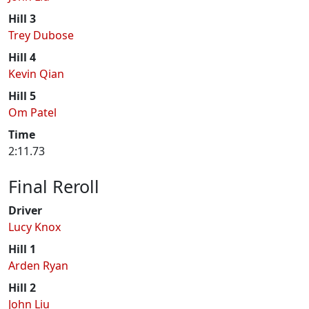
Hill 3
Trey Dubose
Hill 4
Kevin Qian
Hill 5
Om Patel
Time
2:11.73
Final Reroll
Driver
Lucy Knox
Hill 1
Arden Ryan
Hill 2
John Liu