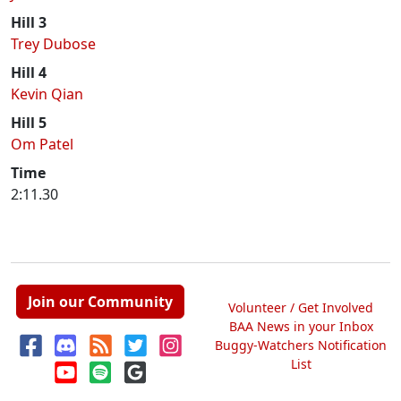
Hill 3
Trey Dubose
Hill 4
Kevin Qian
Hill 5
Om Patel
Time
2:11.30
Join our Community
Volunteer / Get Involved
BAA News in your Inbox
Buggy-Watchers Notification
List