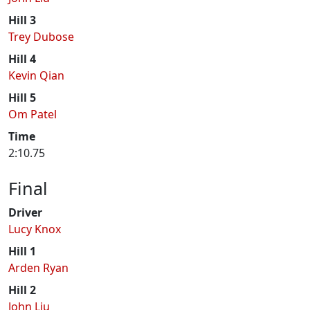
Hill 3
Trey Dubose
Hill 4
Kevin Qian
Hill 5
Om Patel
Time
2:10.75
Final
Driver
Lucy Knox
Hill 1
Arden Ryan
Hill 2
John Liu