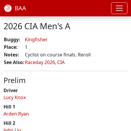
BAA
2026 CIA Men's A
Buggy:
Kingfisher
Place:
1
Notes:
Cyclist on course finals. Reroll
See Also:
Raceday 2026
,
CIA
Prelim
Driver
Lucy Knox
Hill 1
Arden Ryan
Hill 2
John Liu