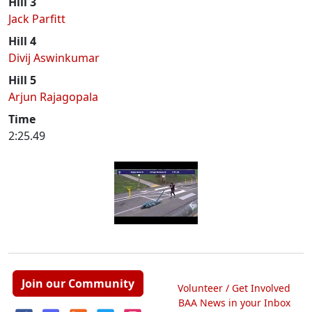
Hill 3
Jack Parfitt
Hill 4
Divij Aswinkumar
Hill 5
Arjun Rajagopala
Time
2:25.49
Join our Community
Volunteer / Get Involved
BAA News in your Inbox