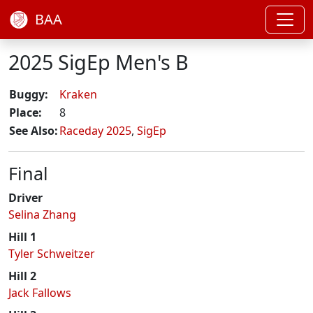
BAA
2025 SigEp Men's B
Buggy:
Kraken
Place:
8
See Also:
Raceday 2025
,
SigEp
Final
Driver
Selina Zhang
Hill 1
Tyler Schweitzer
Hill 2
Jack Fallows