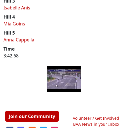
Hill 3
Isabelle Anis
Hill 4
Mia Goins
Hill 5
Anna Cappella
Time
3:42.68
Join our Community
Volunteer / Get Involved
BAA News in your Inbox