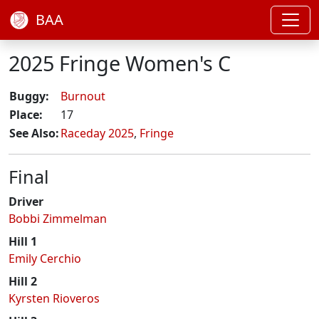
BAA
2025 Fringe Women's C
Buggy:
Burnout
Place:
17
See Also:
Raceday 2025
,
Fringe
Final
Driver
Bobbi Zimmelman
Hill 1
Emily Cerchio
Hill 2
Kyrsten Rioveros