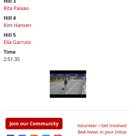
Hill 3
Rita Paixao
Hill 4
Kim Hansen
Hill 5
Ella Garruto
Time
2:51.35
Join our Community
Volunteer / Get Involved
BAA News in your Inbox