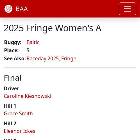
BAA
2025 Fringe Women's A
Buggy:
Baltic
Place:
5
See Also:
Raceday 2025
,
Fringe
Final
Driver
Caroline Kiesnowski
Hill 1
Grace Smith
Hill 2
Eleanor Ickes