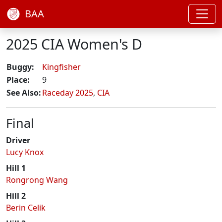
BAA
2025 CIA Women's D
Buggy:
Kingfisher
Place:
9
See Also:
Raceday 2025
,
CIA
Final
Driver
Lucy Knox
Hill 1
Rongrong Wang
Hill 2
Berin Celik