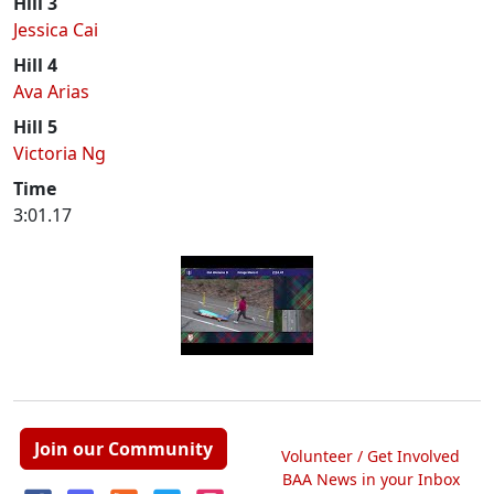
Hill 3
Jessica Cai
Hill 4
Ava Arias
Hill 5
Victoria Ng
Time
3:01.17
Join our Community
Volunteer / Get Involved
BAA News in your Inbox