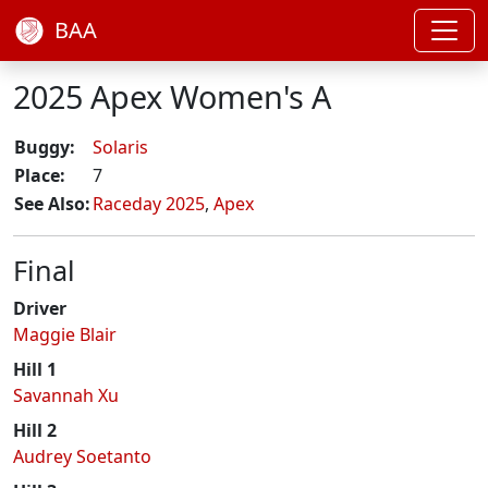
BAA
2025 Apex Women's A
Buggy:
Solaris
Place:
7
See Also:
Raceday 2025
,
Apex
Final
Driver
Maggie Blair
Hill 1
Savannah Xu
Hill 2
Audrey Soetanto