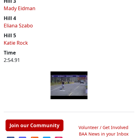
Hill 3
Mady Eidman
Hill 4
Eliana Szabo
Hill 5
Katie Rock
Time
2:54.91
Join our Community
Volunteer / Get Involved
BAA News in your Inbox