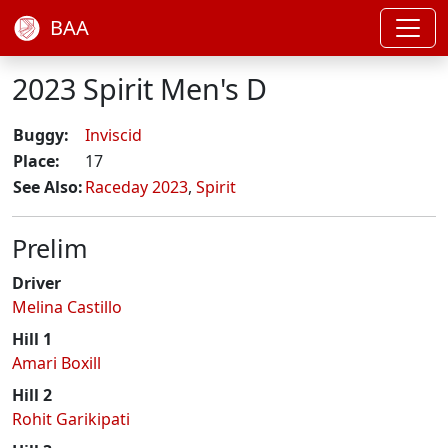
BAA
2023 Spirit Men's D
Buggy:
Inviscid
Place:
17
See Also:
Raceday 2023
,
Spirit
Prelim
Driver
Melina Castillo
Hill 1
Amari Boxill
Hill 2
Rohit Garikipati