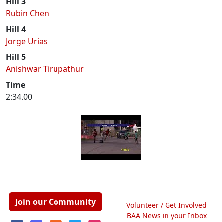
Hill 3
Rubin Chen
Hill 4
Jorge Urias
Hill 5
Anishwar Tirupathur
Time
2:34.00
Join our Community
Volunteer / Get Involved
BAA News in your Inbox