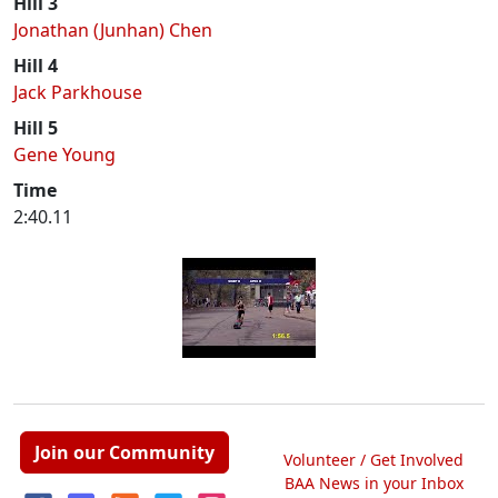
Hill 3
Jonathan (Junhan) Chen
Hill 4
Jack Parkhouse
Hill 5
Gene Young
Time
2:40.11
Join our Community
Volunteer / Get Involved
BAA News in your Inbox