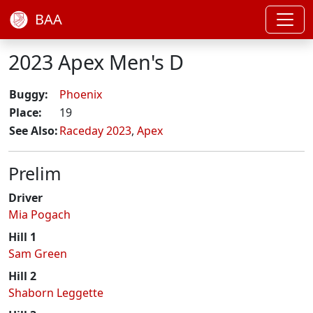
BAA
2023 Apex Men's D
Buggy:
Phoenix
Place:
19
See Also:
Raceday 2023
,
Apex
Prelim
Driver
Mia Pogach
Hill 1
Sam Green
Hill 2
Shaborn Leggette