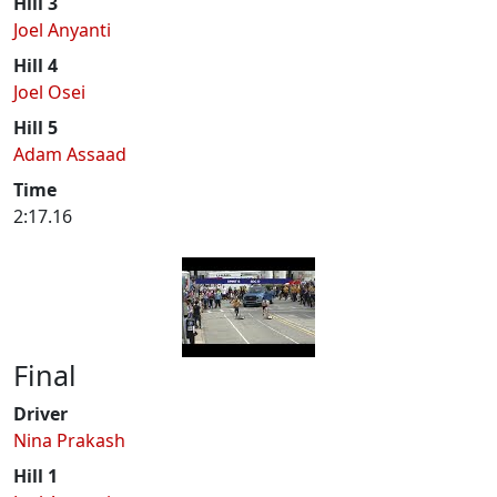
Hill 3
Joel Anyanti
Hill 4
Joel Osei
Hill 5
Adam Assaad
Time
2:17.16
Final
Driver
Nina Prakash
Hill 1