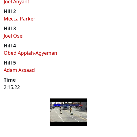
Joel Anyanti
Hill 2
Mecca Parker
Hill 3
Joel Osei
Hill 4
Obed Appiah-Agyeman
Hill 5
Adam Assaad
Time
2:15.22