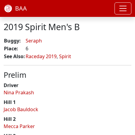
BAA
2019 Spirit Men's B
Buggy:
Seraph
Place:
6
See Also:
Raceday 2019
,
Spirit
Prelim
Driver
Nina Prakash
Hill 1
Jacob Bauldock
Hill 2
Mecca Parker