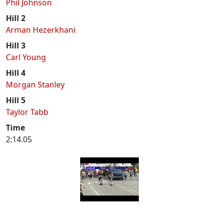
Phil Johnson
Hill 2
Arman Hezerkhani
Hill 3
Carl Young
Hill 4
Morgan Stanley
Hill 5
Taylor Tabb
Time
2:14.05