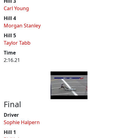
Hill 3
Carl Young
Hill 4
Morgan Stanley
Hill 5
Taylor Tabb
Time
2:16.21
Final
Driver
Sophie Halpern
Hill 1