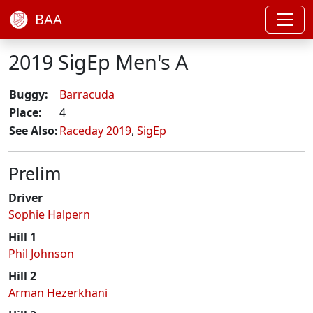
BAA
2019 SigEp Men's A
Buggy:
Barracuda
Place:
4
See Also:
Raceday 2019
,
SigEp
Prelim
Driver
Sophie Halpern
Hill 1
Phil Johnson
Hill 2
Arman Hezerkhani