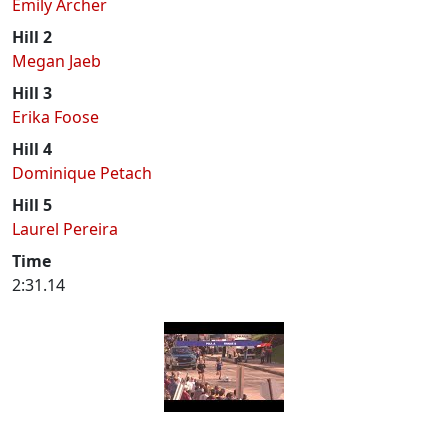
Emily Archer
Hill 2
Megan Jaeb
Hill 3
Erika Foose
Hill 4
Dominique Petach
Hill 5
Laurel Pereira
Time
2:31.14