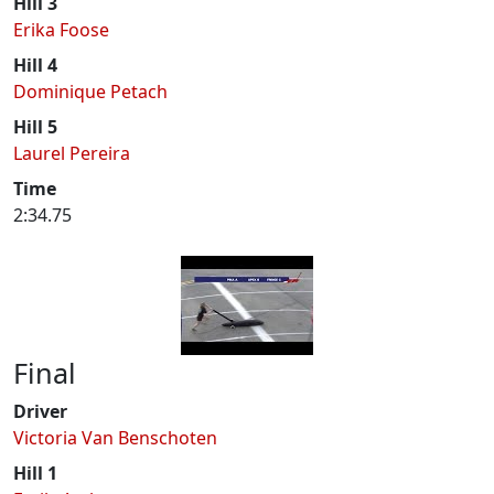
Hill 3
Erika Foose
Hill 4
Dominique Petach
Hill 5
Laurel Pereira
Time
2:34.75
Final
Driver
Victoria Van Benschoten
Hill 1