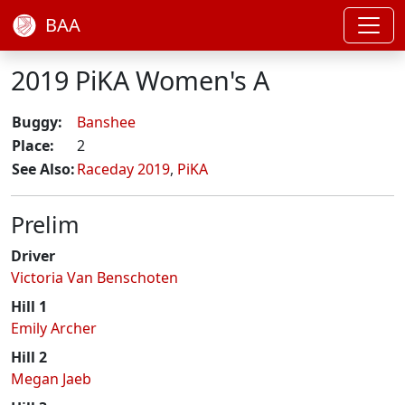
BAA
2019 PiKA Women's A
Buggy:
Banshee
Place:
2
See Also:
Raceday 2019
,
PiKA
Prelim
Driver
Victoria Van Benschoten
Hill 1
Emily Archer
Hill 2
Megan Jaeb