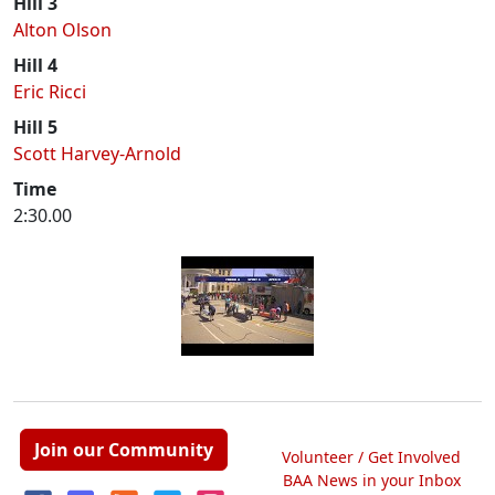
Hill 3
Alton Olson
Hill 4
Eric Ricci
Hill 5
Scott Harvey-Arnold
Time
2:30.00
Join our Community
Volunteer / Get Involved
BAA News in your Inbox