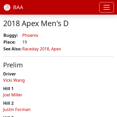
BAA
2018 Apex Men's D
Buggy:
Phoenix
Place:
19
See Also:
Raceday 2018
,
Apex
Prelim
Driver
Vicki Wang
Hill 1
Joel Miller
Hill 2
Justin Forman