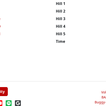
Hill 1
Hill 2
e
Hill 3
y
Hill 4
d
Hill 5
Time
ity
Vo
BA
Buggy-W