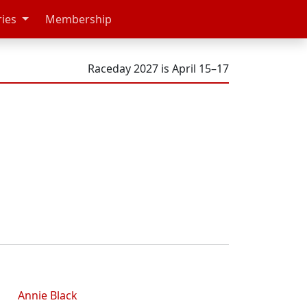
ries
Membership
Raceday 2027 is April 15–17
Annie Black