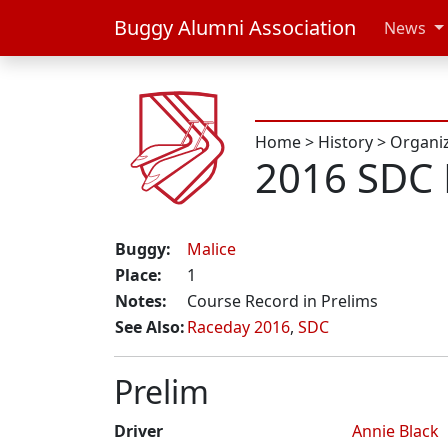
Buggy Alumni Association
News
Home
>
History
>
Organi
2016 SDC 
Buggy:
Malice
Place:
1
Notes:
Course Record in Prelims
See Also:
Raceday 2016
,
SDC
Prelim
Driver
Annie Black