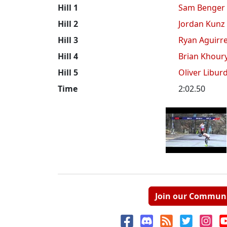
Hill 1
Sam Benger
Hill 2
Jordan Kunz
Hill 3
Ryan Aguirr
Hill 4
Brian Khour
Hill 5
Oliver Libur
Time
2:02.50
Join our Commun