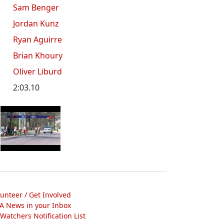
Sam Benger
Jordan Kunz
Ryan Aguirre
Brian Khoury
Oliver Liburd
2:03.10
lunteer / Get Involved
A News in your Inbox
atchers Notification List