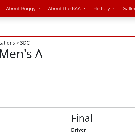
About Buggy
About the BAA
History
Galle
zations
>
SDC
Men's A
Final
Driver