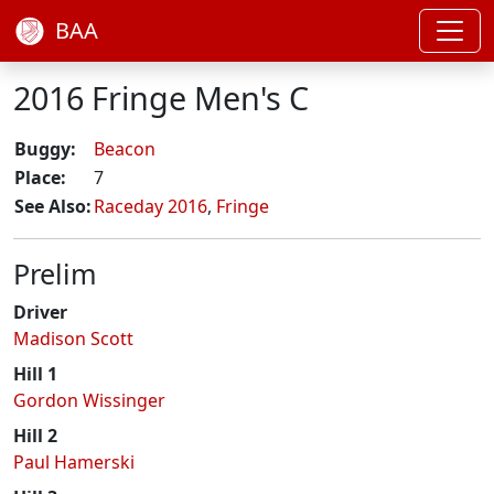
BAA
2016 Fringe Men's C
Buggy:
Beacon
Place:
7
See Also:
Raceday 2016
,
Fringe
Prelim
Driver
Madison Scott
Hill 1
Gordon Wissinger
Hill 2
Paul Hamerski