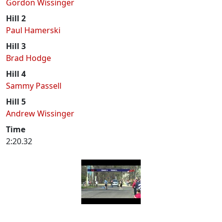
Gordon Wissinger
Hill 2
Paul Hamerski
Hill 3
Brad Hodge
Hill 4
Sammy Passell
Hill 5
Andrew Wissinger
Time
2:20.32