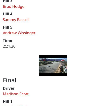
Hill 3
Brad Hodge
Hill 4
Sammy Passell
Hill 5
Andrew Wissinger
Time
2:21.26
Final
Driver
Madison Scott
Hill 1