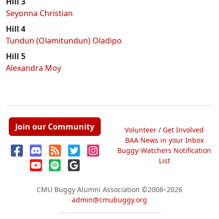
Hill 3
Seyonna Christian
Hill 4
Tundun (Olamitundun) Oladipo
Hill 5
Alexandra Moy
Join our Community
Volunteer / Get Involved
BAA News in your Inbox
Buggy-Watchers Notification
List
CMU Buggy Alumni Association
©2008–2026
admin@cmubuggy.org