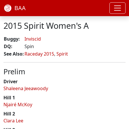
BAA
2015 Spirit Women's A
Buggy:
Inviscid
DQ:
Spin
See Also:
Raceday 2015
,
Spirit
Prelim
Driver
Shaleena Jeeawoody
Hill 1
Njairé McKoy
Hill 2
Clara Lee