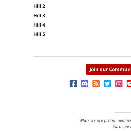
Hill 2
Hill 3
Hill 4
Hill 5
Join our Commun
While we are proud members
Carnegie M