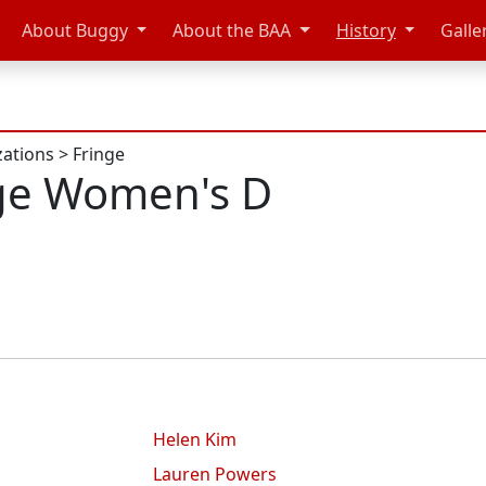
About Buggy
About the BAA
History
Galle
zations
>
Fringe
ge Women's D
Helen Kim
Lauren Powers