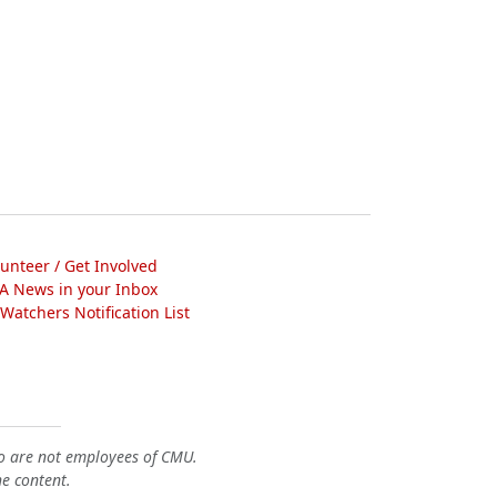
lunteer / Get Involved
A News in your Inbox
atchers Notification List
o are not employees of CMU.
he content.