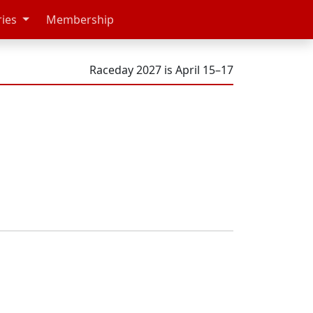
ries
Membership
Raceday 2027 is April 15–17