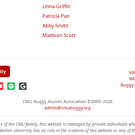
Linna Griffin
Patricia Pan
Abby Smith
Madison Scott
ity
Vo
BA
Buggy-W
CMU Buggy Alumni Association
©2008–2026
admin@cmubuggy.org
 of the CMU family, this website is managed by private individuals wh
ellon University has no role in the creation of this website or any of t