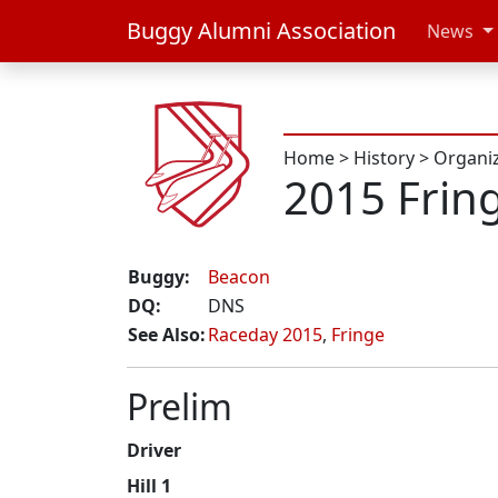
Buggy Alumni Association
News
Home
>
History
>
Organi
2015 Frin
Buggy:
Beacon
DQ:
DNS
See Also:
Raceday 2015
,
Fringe
Prelim
Driver
Hill 1