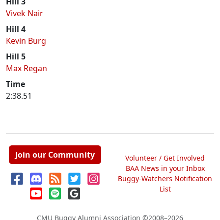
Hill 3
Vivek Nair
Hill 4
Kevin Burg
Hill 5
Max Regan
Time
2:38.51
Join our Community
Volunteer / Get Involved
BAA News in your Inbox
Buggy-Watchers Notification
List
CMU Buggy Alumni Association
©2008–2026