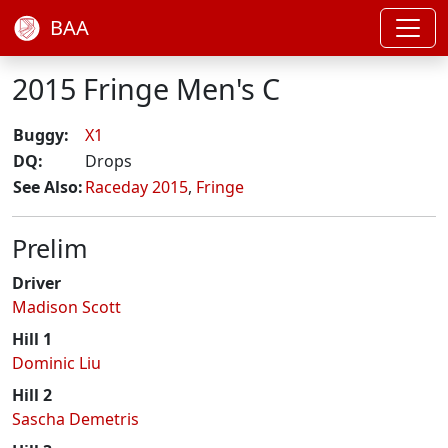
BAA
2015 Fringe Men's C
Buggy:
X1
DQ:
Drops
See Also:
Raceday 2015
,
Fringe
Prelim
Driver
Madison Scott
Hill 1
Dominic Liu
Hill 2
Sascha Demetris