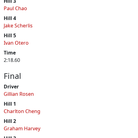
Hill 3
Paul Chao
Hill 4
Jake Scherlis
Hill 5
Ivan Otero
Time
2:18.60
Final
Driver
Gillian Rosen
Hill 1
Charlton Cheng
Hill 2
Graham Harvey