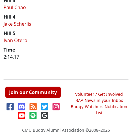
Hill 3
Paul Chao
Hill 4
Jake Scherlis
Hill 5
Ivan Otero
Time
2:14.17
Join our Community
Volunteer / Get Involved
BAA News in your Inbox
Buggy-Watchers Notification
List
CMU Buggy Alumni Association
©2008–2026