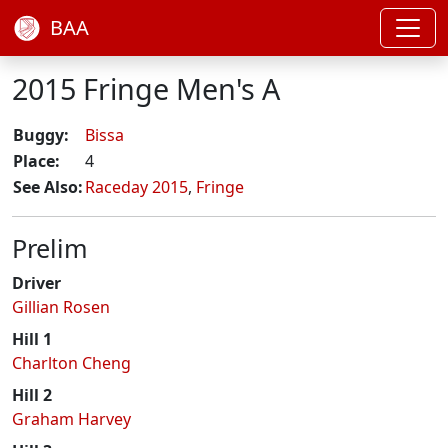
BAA
2015 Fringe Men's A
Buggy:
Bissa
Place:
4
See Also:
Raceday 2015
,
Fringe
Prelim
Driver
Gillian Rosen
Hill 1
Charlton Cheng
Hill 2
Graham Harvey