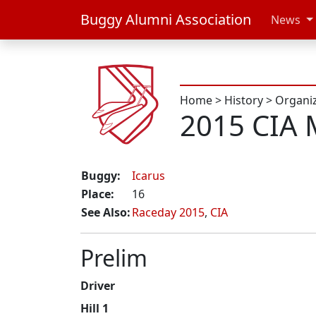
Buggy Alumni Association
News
Home
>
History
>
Organi
2015 CIA 
Buggy:
Icarus
Place:
16
See Also:
Raceday 2015
,
CIA
Prelim
Driver
Hill 1