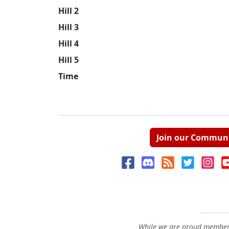
Hill 2
Hill 3
Hill 4
Hill 5
Time
Join our Commun
While we are proud members