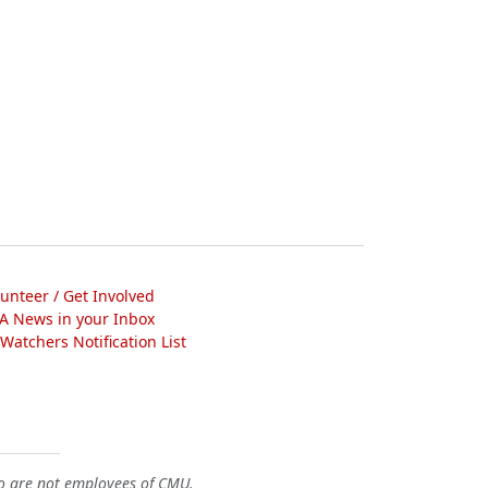
lunteer / Get Involved
A News in your Inbox
atchers Notification List
o are not employees of CMU.