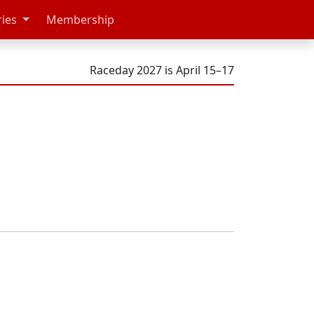
ries
Membership
Raceday 2027 is April 15–17