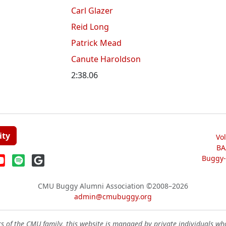
Carl Glazer
Reid Long
Patrick Mead
Canute Haroldson
2:38.06
ity
Vo
BA
Buggy-W
CMU Buggy Alumni Association
©2008–2026
admin@cmubuggy.org
 of the CMU family, this website is managed by private individuals wh