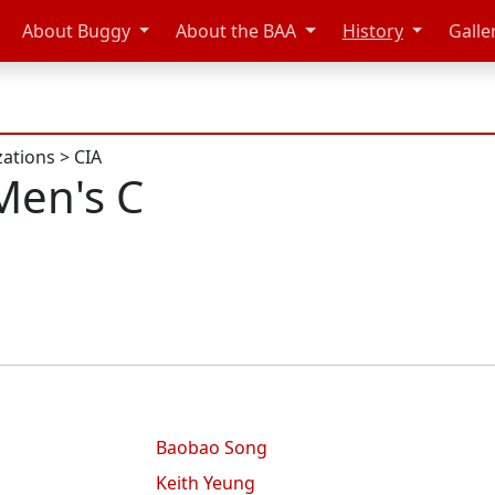
About Buggy
About the BAA
History
Galle
zations
>
CIA
Men's C
Baobao Song
Keith Yeung