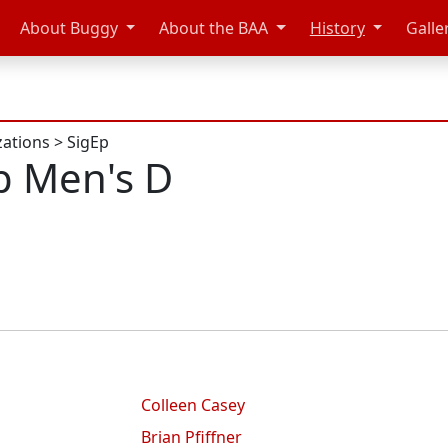
About Buggy
About the BAA
History
Galle
zations
>
SigEp
p Men's D
Colleen Casey
Brian Pfiffner