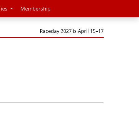
ries
Membership
Raceday 2027 is April 15–17