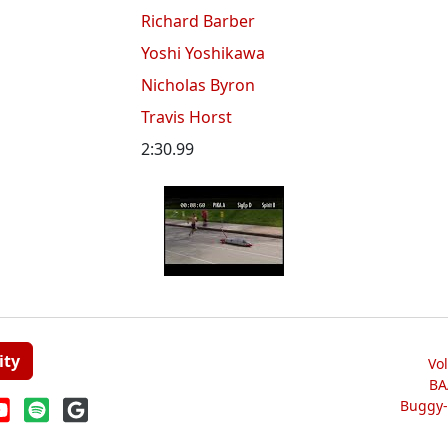
Richard Barber
Yoshi Yoshikawa
Nicholas Byron
Travis Horst
2:30.99
ity
Vo
BA
Buggy-W