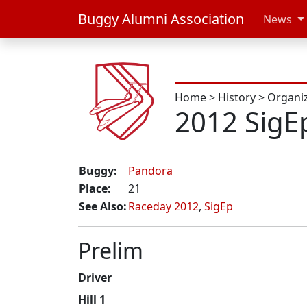
Buggy Alumni Association
News
Home
>
History
>
Organi
2012 SigE
Buggy:
Pandora
Place:
21
See Also:
Raceday 2012
,
SigEp
Prelim
Driver
Hill 1