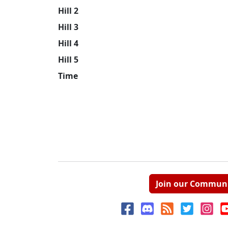
Hill 2
Hill 3
Hill 4
Hill 5
Time
Join our Commun