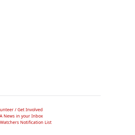
lunteer / Get Involved
A News in your Inbox
atchers Notification List