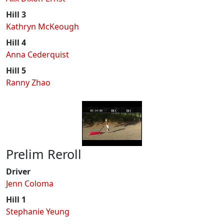
Hill 3
Kathryn McKeough
Hill 4
Anna Cederquist
Hill 5
Ranny Zhao
Prelim Reroll
Driver
Jenn Coloma
Hill 1
Stephanie Yeung