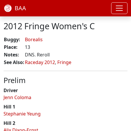
BAA
2012 Fringe Women's C
Buggy:
Borealis
Place:
13
Notes:
DNS. Reroll
See Also:
Raceday 2012
,
Fringe
Prelim
Driver
Jenn Coloma
Hill 1
Stephanie Yeung
Hill 2
Alix Dixon-Ernst