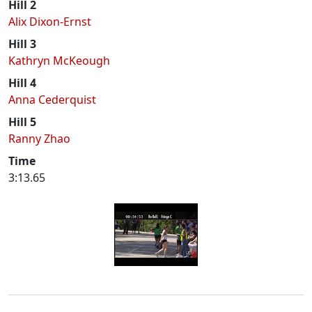
Hill 2
Alix Dixon-Ernst
Hill 3
Kathryn McKeough
Hill 4
Anna Cederquist
Hill 5
Ranny Zhao
Time
3:13.65