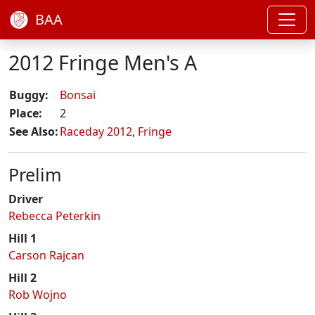
BAA
2012 Fringe Men's A
Buggy:
Bonsai
Place:
2
See Also:
Raceday 2012
,
Fringe
Prelim
Driver
Rebecca Peterkin
Hill 1
Carson Rajcan
Hill 2
Rob Wojno