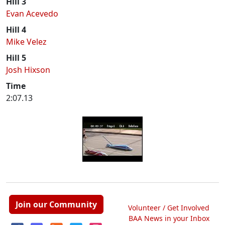
Hill 3
Evan Acevedo
Hill 4
Mike Velez
Hill 5
Josh Hixson
Time
2:07.13
Join our Community
Volunteer / Get Involved
BAA News in your Inbox