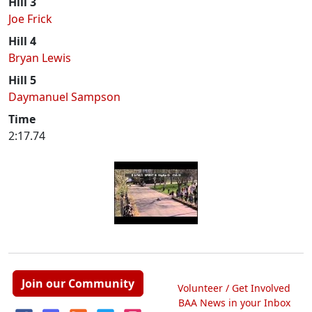
Hill 3
Joe Frick
Hill 4
Bryan Lewis
Hill 5
Daymanuel Sampson
Time
2:17.74
Join our Community
Volunteer / Get Involved
BAA News in your Inbox