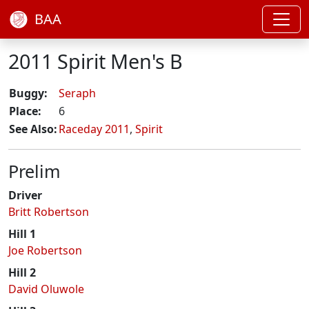
BAA
2011 Spirit Men's B
Buggy:
Seraph
Place:
6
See Also:
Raceday 2011
,
Spirit
Prelim
Driver
Britt Robertson
Hill 1
Joe Robertson
Hill 2
David Oluwole