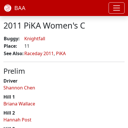
BAA
2011 PiKA Women's C
Buggy:
Knightfall
Place:
11
See Also:
Raceday 2011
,
PiKA
Prelim
Driver
Shannon Chen
Hill 1
Briana Wallace
Hill 2
Hannah Post