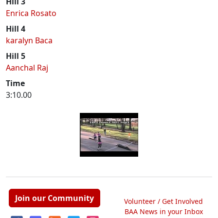
Hill 3
Enrica Rosato
Hill 4
karalyn Baca
Hill 5
Aanchal Raj
Time
3:10.00
Join our Community
Volunteer / Get Involved
BAA News in your Inbox