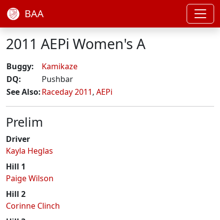
BAA
2011 AEPi Women's A
Buggy:
Kamikaze
DQ:
Pushbar
See Also:
Raceday 2011
,
AEPi
Prelim
Driver
Kayla Heglas
Hill 1
Paige Wilson
Hill 2
Corinne Clinch