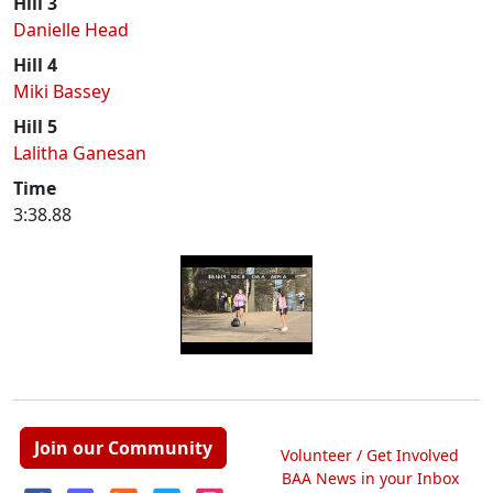
Hill 3
Danielle Head
Hill 4
Miki Bassey
Hill 5
Lalitha Ganesan
Time
3:38.88
Join our Community
Volunteer / Get Involved
BAA News in your Inbox