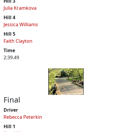
Hill 3
Julia Kramkova
Hill 4
Jessica Williams
Hill 5
Faith Clayton
Time
2:39.49
Final
Driver
Rebecca Peterkin
Hill 1