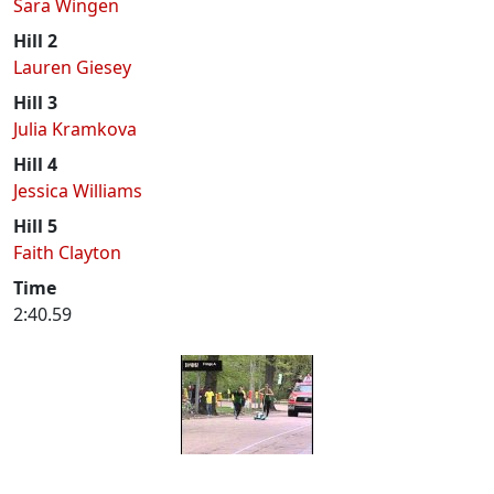
Sara Wingen
Hill 2
Lauren Giesey
Hill 3
Julia Kramkova
Hill 4
Jessica Williams
Hill 5
Faith Clayton
Time
2:40.59