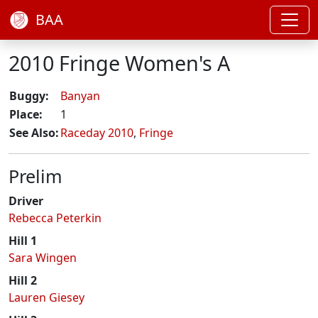
BAA
2010 Fringe Women's A
Buggy:
Banyan
Place:
1
See Also:
Raceday 2010
,
Fringe
Prelim
Driver
Rebecca Peterkin
Hill 1
Sara Wingen
Hill 2
Lauren Giesey