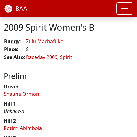
BAA
2009 Spirit Women's B
Buggy:
Zulu Machafuko
Place:
8
See Also:
Raceday 2009
,
Spirit
Prelim
Driver
Shauna Ormon
Hill 1
Unknown
Hill 2
Rotimi Abimbola