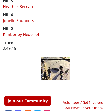
Hill 3
Heather Bernard
Hill 4
Jonelle Saunders
Hill 5
Kimberley Nederlof
Time
2:49.15
Join our Community
Volunteer / Get Involved
BAA News in your Inbox