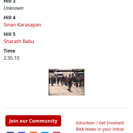
Hill 3
Unknown
Hill 4
Sinan Karasapan
Hill 5
Sharath Babu
Time
2:35.10
Join our Community
Volunteer / Get Involved
BAA News in your Inbox