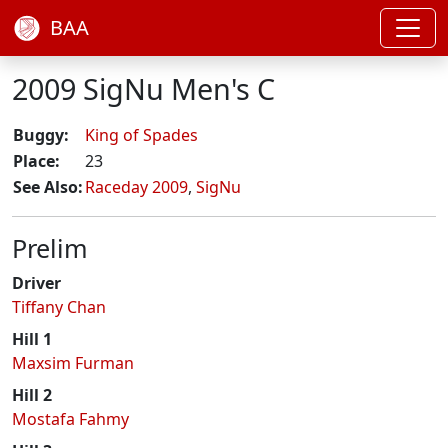
BAA
2009 SigNu Men's C
Buggy:
King of Spades
Place:
23
See Also:
Raceday 2009
,
SigNu
Prelim
Driver
Tiffany Chan
Hill 1
Maxsim Furman
Hill 2
Mostafa Fahmy