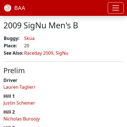
BAA
2009 SigNu Men's B
Buggy:
Skua
Place:
20
See Also:
Raceday 2009
,
SigNu
Prelim
Driver
Lauren Taglieri
Hill 1
Justin Scheiner
Hill 2
Nicholas Buroojy