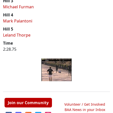
Hill 3
Michael Furman
Hill 4
Mark Palantoni
Hill 5
Leland Thorpe
Time
2:28.75
Join our Community
Volunteer / Get Involved
BAA News in your Inbox