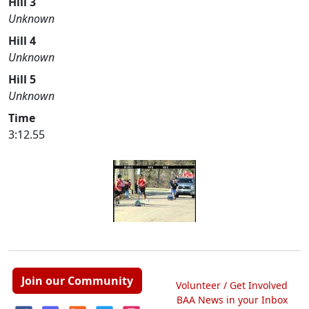
Hill 3
Unknown
Hill 4
Unknown
Hill 5
Unknown
Time
3:12.55
Join our Community
Volunteer / Get Involved
BAA News in your Inbox