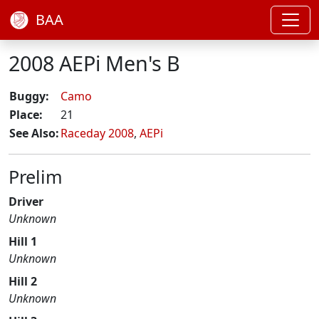
BAA
2008 AEPi Men's B
Buggy:
Camo
Place:
21
See Also:
Raceday 2008
,
AEPi
Prelim
Driver
Unknown
Hill 1
Unknown
Hill 2
Unknown