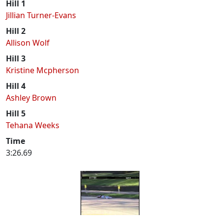
Hill 1
Jillian Turner-Evans
Hill 2
Allison Wolf
Hill 3
Kristine Mcpherson
Hill 4
Ashley Brown
Hill 5
Tehana Weeks
Time
3:26.69