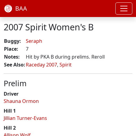
BAA
2007 Spirit Women's B
Buggy:
Seraph
Place:
7
Notes:
Hit by PKA B during prelims. Reroll
See Also:
Raceday 2007
,
Spirit
Prelim
Driver
Shauna Ormon
Hill 1
Jillian Turner-Evans
Hill 2
Allison Wolf