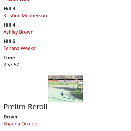
Hill 3
Kristine Mcpherson
Hill 4
Ashley Brown
Hill 5
Tehana Weeks
Time
2:57.57
Prelim Reroll
Driver
Shauna Ormon