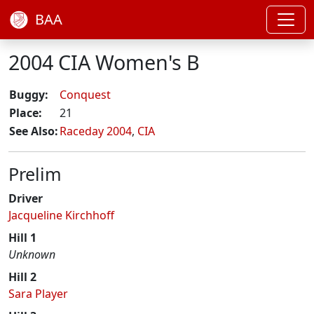
BAA
2004 CIA Women's B
Buggy:
Conquest
Place:
21
See Also:
Raceday 2004
,
CIA
Prelim
Driver
Jacqueline Kirchhoff
Hill 1
Unknown
Hill 2
Sara Player