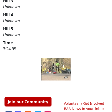
Hill 3
Unknown
Hill 4
Unknown
Hill 5
Unknown
Time
3:24.95
Join our Community
Volunteer / Get Involved
BAA News in your Inbox