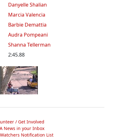
Danyelle Shalian
Marcia Valencia
Barbie Demattia
Audra Pompeani
Shanna Tellerman
2:45.88
lunteer / Get Involved
A News in your Inbox
atchers Notification List