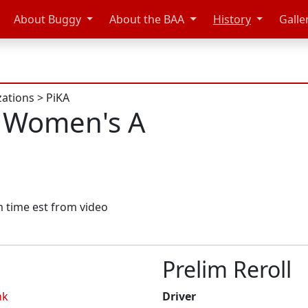
About Buggy
About the BAA
History
Galle
zations
>
PiKA
 Women's A
im time est from video
Prelim Reroll
nk
Driver