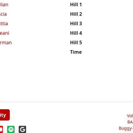
lian
Hill 1
cia
Hill 2
ttia
Hill 3
eani
Hill 4
erman
Hill 5
Time
ity
Vo
BA
Buggy-W