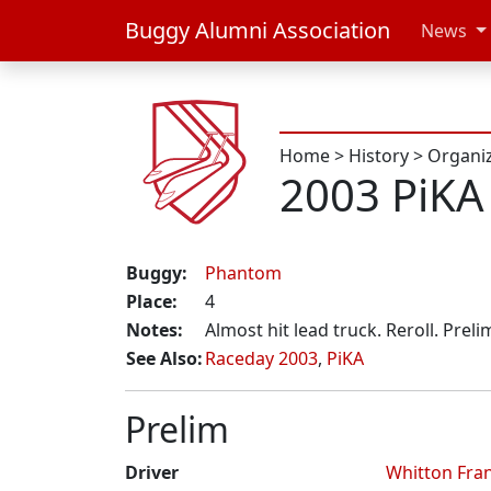
Buggy Alumni Association
News
Home
>
History
>
Organi
2003 PiKA
Buggy:
Phantom
Place:
4
Notes:
Almost hit lead truck. Reroll. Prel
See Also:
Raceday 2003
,
PiKA
Prelim
Driver
Whitton Fra