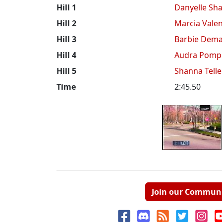
Hill 1
Danyelle Sha
Hill 2
Marcia Valen
Hill 3
Barbie Dema
Hill 4
Audra Pomp
Hill 5
Shanna Tell
Time
2:45.50
Join our Commun