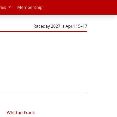
ries
Membership
Raceday 2027 is April 15–17
Whitton Frank