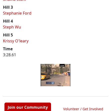
Hill 3
Stephanie Ford
Hill 4
Steph Wu
Hill 5
Krissy O'leary
Time
3:28.61
Join our Community
Volunteer / Get Involved