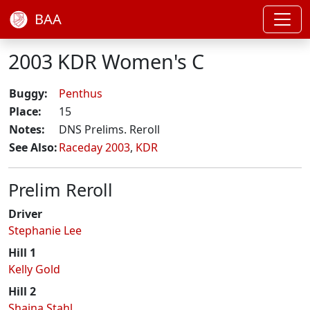
BAA
2003 KDR Women's C
Buggy:
Penthus
Place:
15
Notes:
DNS Prelims. Reroll
See Also:
Raceday 2003
,
KDR
Prelim Reroll
Driver
Stephanie Lee
Hill 1
Kelly Gold
Hill 2
Shaina Stahl