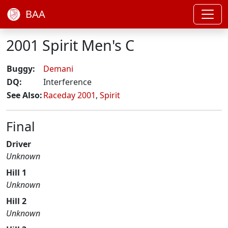
BAA
2001 Spirit Men's C
Buggy:
Demani
DQ:
Interference
See Also:
Raceday 2001
,
Spirit
Final
Driver
Unknown
Hill 1
Unknown
Hill 2
Unknown