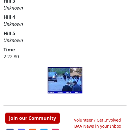
Hill 3
Unknown
Hill 4
Unknown
Hill 5
Unknown
Time
2:22.80
Join our Community
Volunteer / Get Involved
BAA News in your Inbox