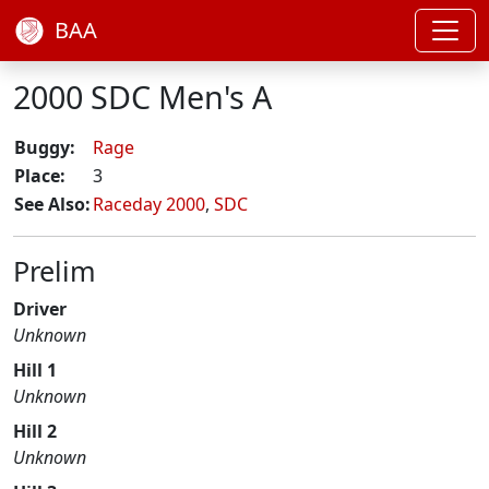
BAA
2000 SDC Men's A
Buggy:
Rage
Place:
3
See Also:
Raceday 2000
,
SDC
Prelim
Driver
Unknown
Hill 1
Unknown
Hill 2
Unknown