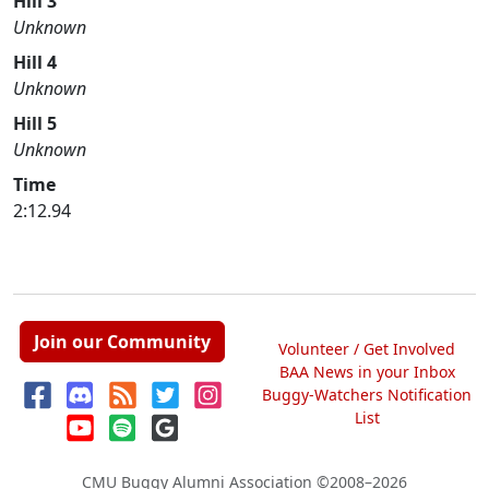
Hill 3
Unknown
Hill 4
Unknown
Hill 5
Unknown
Time
2:12.94
Join our Community
Volunteer / Get Involved
BAA News in your Inbox
Buggy-Watchers Notification
List
CMU Buggy Alumni Association
©2008–2026