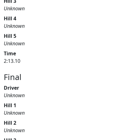
Hill 3
Unknown
Hill 4
Unknown
Hill 5
Unknown
Time
2:13.10
Final
Driver
Unknown
Hill 1
Unknown
Hill 2
Unknown