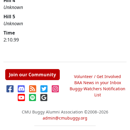
Hill 4
Unknown
Hill 5
Unknown
Time
2:10.99
Join our Community
Volunteer / Get Involved
BAA News in your Inbox
Buggy-Watchers Notification
List
CMU Buggy Alumni Association
©2008–2026
admin@cmubuggy.org