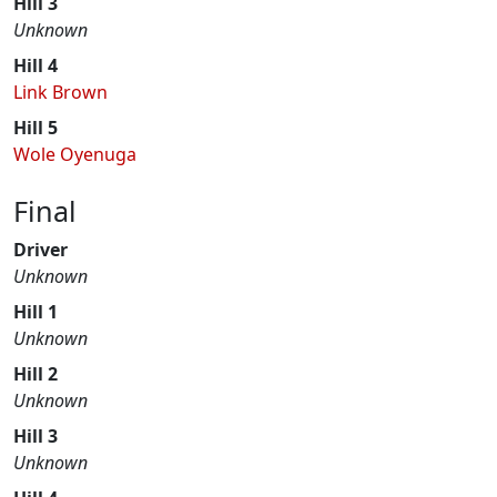
Hill 3
Unknown
Hill 4
Link Brown
Hill 5
Wole Oyenuga
Final
Driver
Unknown
Hill 1
Unknown
Hill 2
Unknown
Hill 3
Unknown