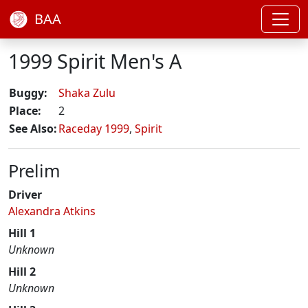
BAA
1999 Spirit Men's A
Buggy:
Shaka Zulu
Place:
2
See Also:
Raceday 1999
,
Spirit
Prelim
Driver
Alexandra Atkins
Hill 1
Unknown
Hill 2
Unknown